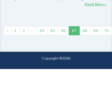
Read More »
‹
1
2
...
64
65
66
67
68
69
70
Copyright ©
2026