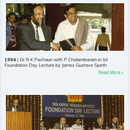
1994
| Dr R K Pachauri with P Chidambaram in Ist
Foundation Day Lecture by James Gustave Speth
Read More »