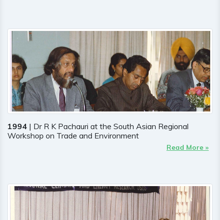
1994
| Dr R K Pachauri at the South Asian Regional
Workshop on Trade and Environment
Read More »