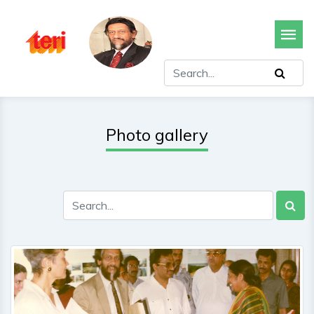
Photo gallery