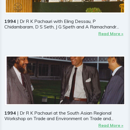
1994
| Dr R K Pachauri with Eling Dessau, P
Chidambaram, D S Seth, J G Speth and A Ramachandr...
Read More »
1994
| Dr R K Pachauri at the South Asian Regional
Workshop on Trade and Environment on Trade and...
Read More »