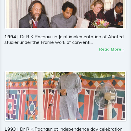
1994
| Dr R K Pachauri in Joint implementation of Abated
studier under the Frame work of conventi...
Read More »
1993
| Dr R K Pachauri at Independence day celebration