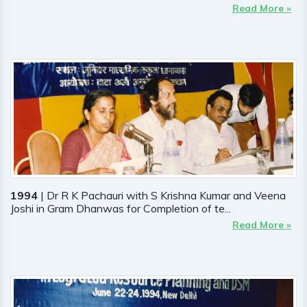
Read More »
1994
| Dr R K Pachauri with S Krishna Kumar and Veena
Joshi in Gram Dhanwas for Completion of te...
Read More »