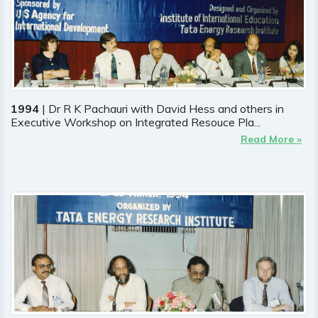
1994
| Dr R K Pachauri with David Hess and others in
Executive Workshop on Integrated Resouce Pla...
Read More »