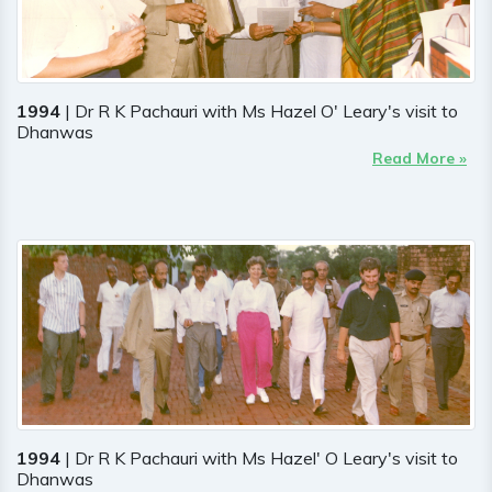
1994
| Dr R K Pachauri with Ms Hazel O' Leary's visit to
Dhanwas
Read More »
1994
| Dr R K Pachauri with Ms Hazel' O Leary's visit to
Dhanwas