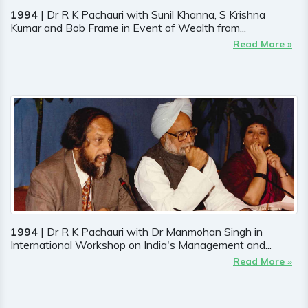
1994
| Dr R K Pachauri with Sunil Khanna, S Krishna
Kumar and Bob Frame in Event of Wealth from...
Read More »
1994
| Dr R K Pachauri with Dr Manmohan Singh in
International Workshop on India's Management and...
Read More »