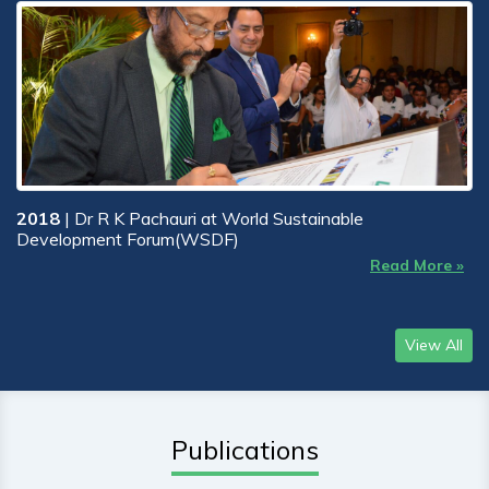
2018
| Dr R K Pachauri at World Sustainable
Development Forum(WSDF)
Read More »
View All
Publications