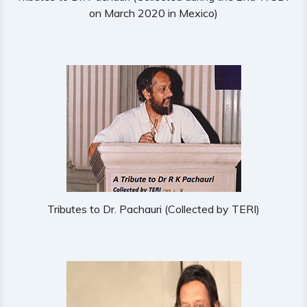
on March 2020 in Mexico)
Tributes to Dr. Pachauri (Collected by TERI)