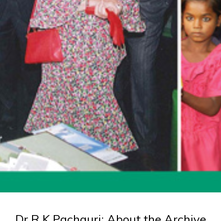
Dr R K Pachauri: About the Archive