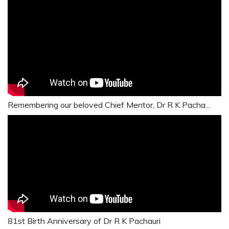
Remembering our beloved Chief Mentor, Dr R K Pacha...
81st Birth Anniversary of Dr R K Pachauri