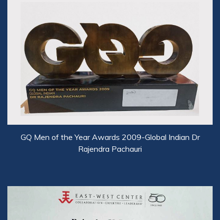
GQ Men of the Year Awards 2009-Global Indian Dr
Rajendra Pachauri