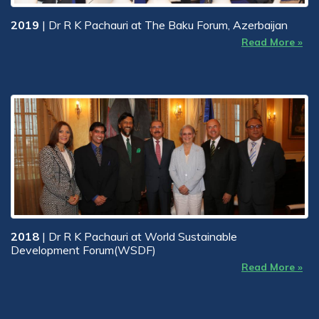
2019
| Dr R K Pachauri at The Baku Forum, Azerbaijan
Read More »
2018
| Dr R K Pachauri at World Sustainable
Development Forum(WSDF)
Read More »