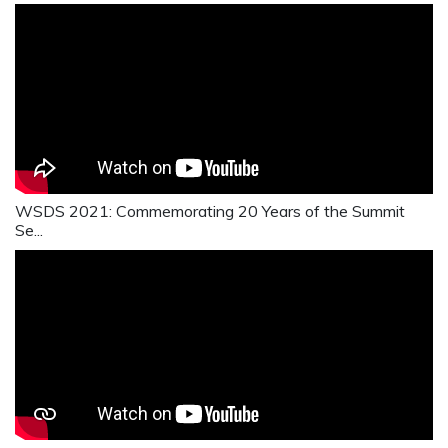
WSDS 2021: Commemorating 20 Years of the Summit
Se...