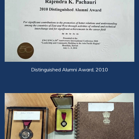
Distinguished Alumni Award, 2010