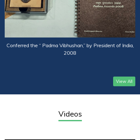
Conferred the “ Padma Vibhushan,” by President of India,
2008
View All
Videos