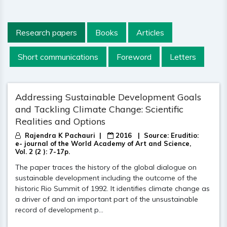
Research papers
Books
Articles
Short communications
Foreword
Letters
Addressing Sustainable Development Goals
and Tackling Climate Change: Scientific
Realities and Options
Rajendra K Pachauri |
2016
| Source:
Eruditio:
e- journal of the World Academy of Art and Science,
Vol. 2 (2 ): 7-17p.
The paper traces the history of the global dialogue on
sustainable development including the outcome of the
historic Rio Summit of 1992. It identifies climate change as
a driver of and an important part of the unsustainable
record of development p...