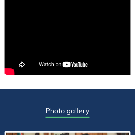
Photo gallery