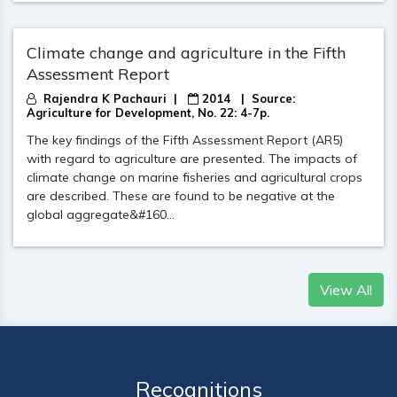
Climate change and agriculture in the Fifth
Assessment Report​
Rajendra K Pachauri |
2014
| Source:
Agriculture for Development, No. 22: 4-7p.
The key findings of the Fifth Assessment Report (AR5)
with regard to agriculture are presented. The impacts of
climate change on marine fisheries and agricultural crops
are described. These are found to be negative at the
global aggregate&#160...
View All
Recognitions