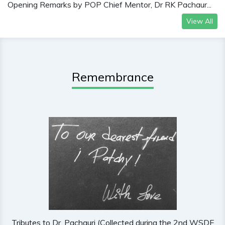
Opening Remarks by POP Chief Mentor, Dr RK Pachaur...
View All
Remembrance
Tributes to Dr. Pachauri (Collected during the 2nd WSDF