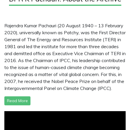
Rajendra Kumar Pachauri (20 August 1940 – 13 February
2020), universally known as Patchy, was the First Director
General of The Energy and Resources Institute (TERI) in
1981 and led the institute for more than three decades
and demitted office as Executive Vice Chairman of TERI in
2016. As the Chairman of IPCC, his leadership contributed
to the issue of human-caused climate change becoming
recognized as a matter of vital global concern. For this, in
2007, he received the Nobel Peace Prize on behalf of the
Intergovernmental Panel on Climate Change (IPCC).
Read More