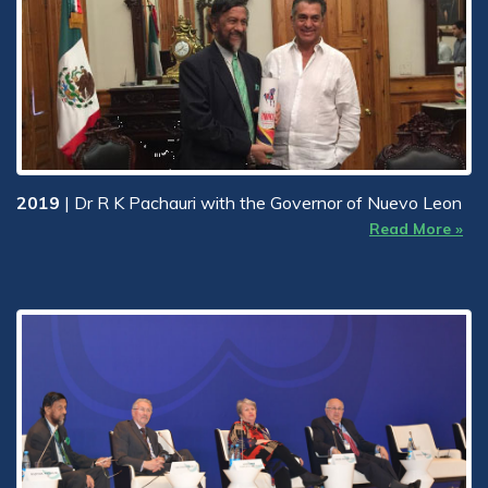
2019
| Dr R K Pachauri with the Governor of Nuevo Leon
Read More »