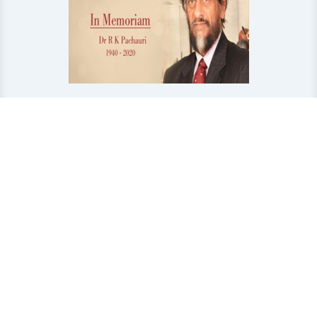
In Memoriam-Dr R K Pachauri
First Book Published by TERI in Memory of Later Dr