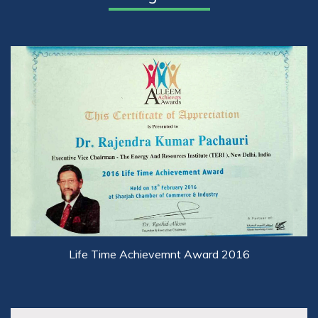
Life Time Achievemnt Award 2016